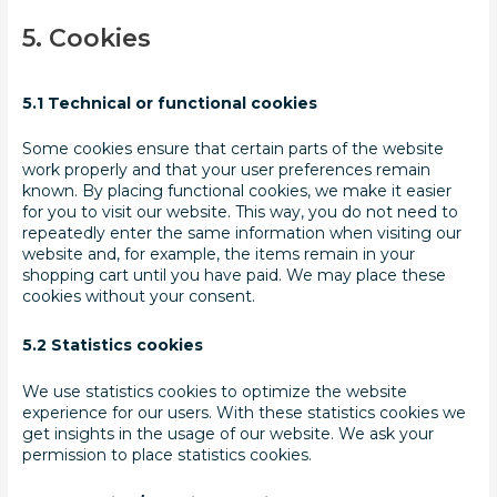
5. Cookies
5.1 Technical or functional cookies
Some cookies ensure that certain parts of the website
work properly and that your user preferences remain
known. By placing functional cookies, we make it easier
for you to visit our website. This way, you do not need to
repeatedly enter the same information when visiting our
website and, for example, the items remain in your
shopping cart until you have paid. We may place these
cookies without your consent.
5.2 Statistics cookies
We use statistics cookies to optimize the website
experience for our users. With these statistics cookies we
get insights in the usage of our website. We ask your
permission to place statistics cookies.