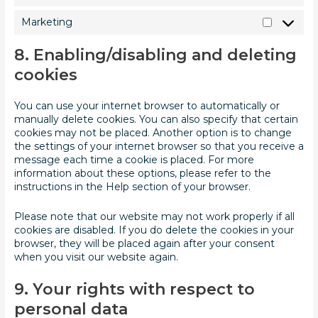
Marketing
8. Enabling/disabling and deleting
cookies
You can use your internet browser to automatically or
manually delete cookies. You can also specify that certain
cookies may not be placed. Another option is to change
the settings of your internet browser so that you receive a
message each time a cookie is placed. For more
information about these options, please refer to the
instructions in the Help section of your browser.
Please note that our website may not work properly if all
cookies are disabled. If you do delete the cookies in your
browser, they will be placed again after your consent
when you visit our website again.
9. Your rights with respect to
personal data