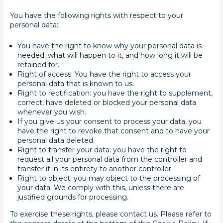
You have the following rights with respect to your
personal data:
You have the right to know why your personal data is
needed, what will happen to it, and how long it will be
retained for.
Right of access: You have the right to access your
personal data that is known to us.
Right to rectification: you have the right to supplement,
correct, have deleted or blocked your personal data
whenever you wish.
If you give us your consent to process your data, you
have the right to revoke that consent and to have your
personal data deleted.
Right to transfer your data: you have the right to
request all your personal data from the controller and
transfer it in its entirety to another controller.
Right to object: you may object to the processing of
your data. We comply with this, unless there are
justified grounds for processing.
To exercise these rights, please contact us. Please refer to