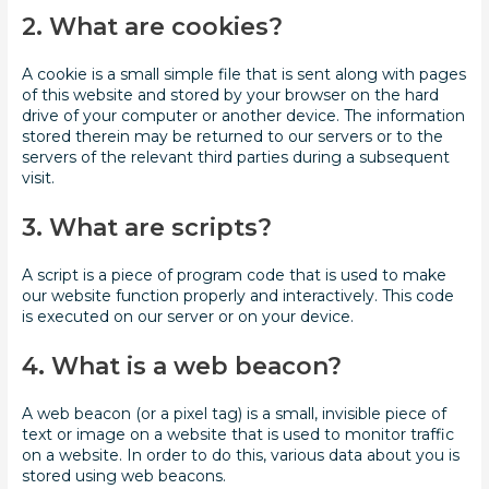
2. What are cookies?
A cookie is a small simple file that is sent along with pages
of this website and stored by your browser on the hard
drive of your computer or another device. The information
stored therein may be returned to our servers or to the
servers of the relevant third parties during a subsequent
visit.
3. What are scripts?
A script is a piece of program code that is used to make
our website function properly and interactively. This code
is executed on our server or on your device.
4. What is a web beacon?
A web beacon (or a pixel tag) is a small, invisible piece of
text or image on a website that is used to monitor traffic
on a website. In order to do this, various data about you is
stored using web beacons.