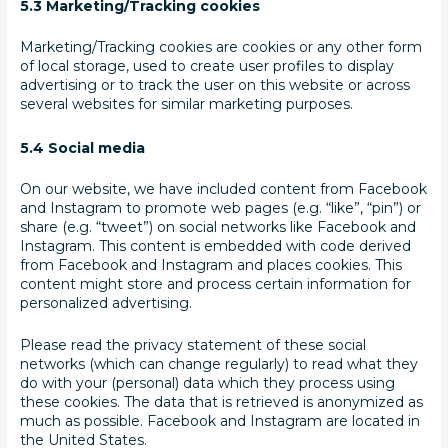
5.3 Marketing/Tracking cookies
Marketing/Tracking cookies are cookies or any other form
of local storage, used to create user profiles to display
advertising or to track the user on this website or across
several websites for similar marketing purposes.
5.4 Social media
On our website, we have included content from Facebook
and Instagram to promote web pages (e.g. “like”, “pin”) or
share (e.g. “tweet”) on social networks like Facebook and
Instagram. This content is embedded with code derived
from Facebook and Instagram and places cookies. This
content might store and process certain information for
personalized advertising.
Please read the privacy statement of these social
networks (which can change regularly) to read what they
do with your (personal) data which they process using
these cookies. The data that is retrieved is anonymized as
much as possible. Facebook and Instagram are located in
the United States.