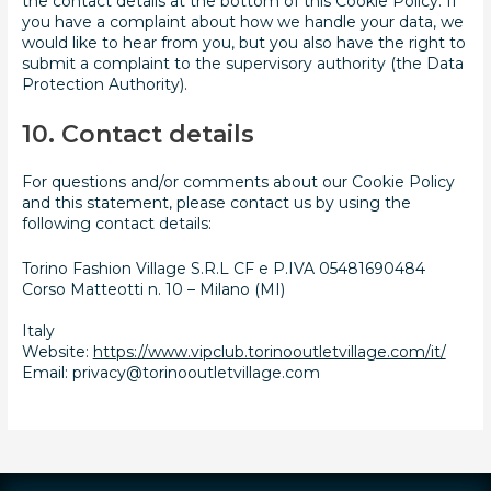
the contact details at the bottom of this Cookie Policy. If
you have a complaint about how we handle your data, we
would like to hear from you, but you also have the right to
submit a complaint to the supervisory authority (the Data
Protection Authority).
10. Contact details
For questions and/or comments about our Cookie Policy
and this statement, please contact us by using the
following contact details:
Torino Fashion Village S.R.L CF e P.IVA 05481690484
Corso Matteotti n. 10 – Milano (MI)
Italy
Website:
https://www.vipclub.torinooutletvillage.com/it/
Email:
privacy@torinooutletvillage.com