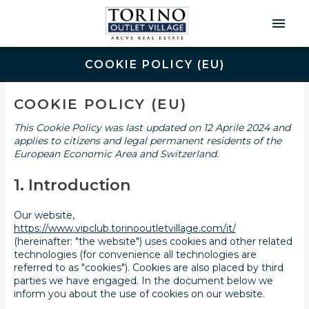
Men
Prin
COOKIE POLICY (EU)
Consent
Statistic
Marketin
to
COOKIE POLICY (EU)
service
miscellaneo
This Cookie Policy was last updated on 12 Aprile 2024 and
applies to citizens and legal permanent residents of the
European Economic Area and Switzerland.
1. Introduction
Our website,
https://www.vipclub.torinooutletvillage.com/it/
(hereinafter: "the website") uses cookies and other related
technologies (for convenience all technologies are
referred to as "cookies"). Cookies are also placed by third
parties we have engaged. In the document below we
inform you about the use of cookies on our website.