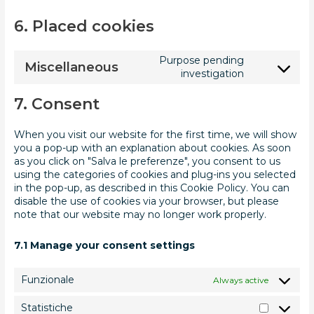
6. Placed cookies
Purpose pending
Miscellaneous
investigation
7. Consent
When you visit our website for the first time, we will show
you a pop-up with an explanation about cookies. As soon
as you click on "Salva le preferenze", you consent to us
using the categories of cookies and plug-ins you selected
in the pop-up, as described in this Cookie Policy. You can
disable the use of cookies via your browser, but please
note that our website may no longer work properly.
7.1 Manage your consent settings
Funzionale
Always active
Statistiche